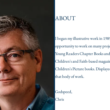
ABOUT
I began my illustrative work in 198
opportunity to work on many proje
Young Readers Chapter Books and H
Children's and Faith-based magazin
Children's Picture books. Displayed 
that body of work. ​
Godspeed,
Chris