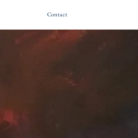
Contact