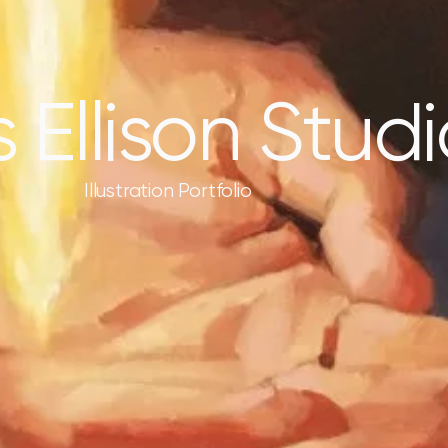
s Ellison Stud
Illustration Portfolio