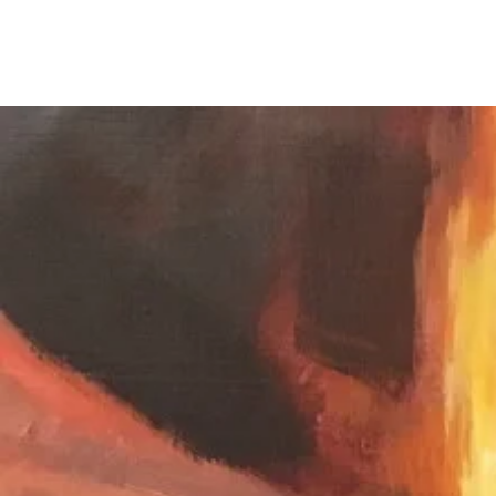
Chris Ellison Studio