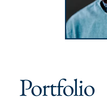
Portfolio