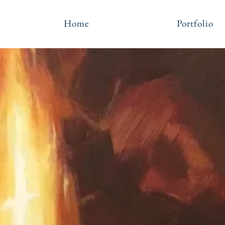
Home
Portfolio