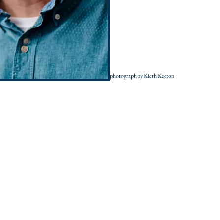
photograph by Kieth Keeton