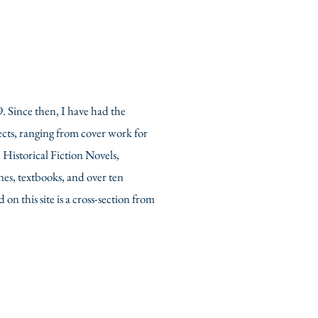
9. Since then, I have had the
cts, ranging from cover work for
istorical Fiction Novels,
es, textbooks, and over ten
on this site is a cross-section from