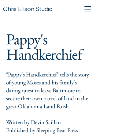
Chris Ellison Studio
Pappy's
Handkerchief
"Pappy's Handkerchief" tells the story
of young Moses and his family's
daring quest to leave Baltimore to
secure their own parcel of land in the
great Oklahoma Land Rush.
Written by Devin Scillan
Published by Sleeping Bear Press