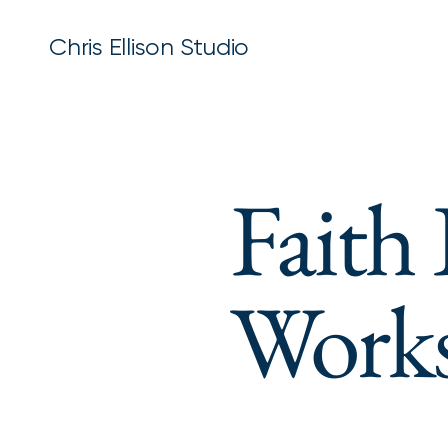
Chris Ellison Studio
Faith
Work