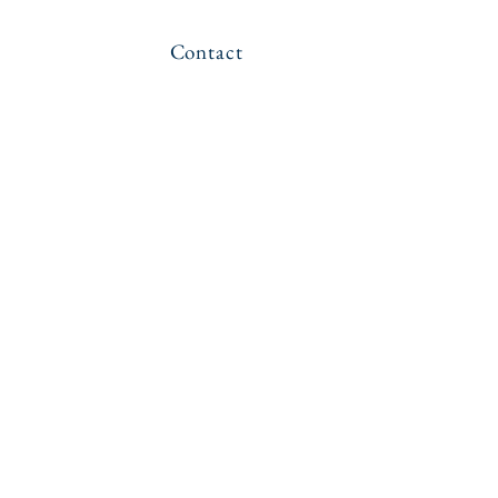
Contact