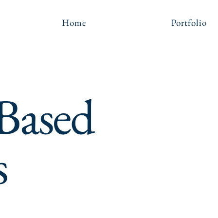
Home
Portfolio
 Based
s